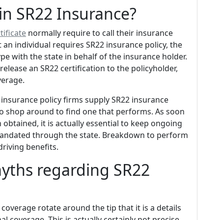
in SR22 Insurance?
tificate
normally require to call their insurance
t an individual requires SR22 insurance policy, the
pe with the state in behalf of the insurance holder.
release an SR22 certification to the policyholder,
verage.
ll insurance policy firms supply SR22 insurance
 to shop around to find one that performs. As soon
 obtained, it is actually essential to keep ongoing
mandated through the state. Breakdown to perform
driving benefits.
myths regarding SR22
verage rotate around the tip that it is a details
al coverage. This is actually certainly not precise.