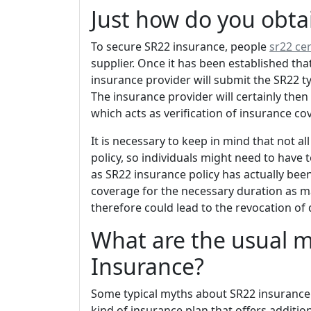
Just how do you obta
To secure SR22 insurance, people
sr22 cer
supplier. Once it has been established tha
insurance provider will submit the SR22 ty
The insurance provider will certainly then 
which acts as verification of insurance co
It is necessary to keep in mind that not a
policy, so individuals might need to have
as SR22 insurance policy has actually been
coverage for the necessary duration as 
therefore could lead to the revocation of 
What are the usual 
Insurance?
Some typical myths about SR22 insurance co
kind of insurance plan that offers addition