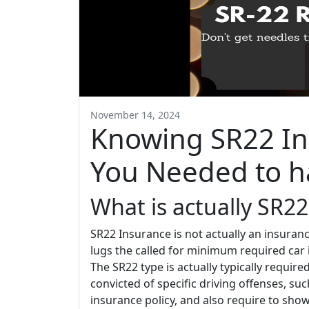
November 14, 2024
Knowing SR22 In
You Needed to h
What is actually SR22
SR22 Insurance is not actually an insurance
lugs the called for minimum required car
The SR22 type is actually typically require
convicted of specific driving offenses, su
insurance policy, and also require to show