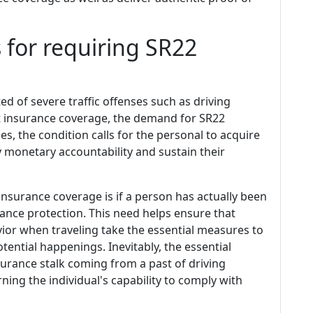
 for requiring SR22
ed of severe traffic offenses such as driving
ut insurance coverage, the demand for SR22
s, the condition calls for the personal to acquire
y monetary accountability and sustain their
surance coverage is if a person has actually been
rance protection. This need helps ensure that
or when traveling take the essential measures to
tential happenings. Inevitably, the essential
urance stalk coming from a past of driving
ing the individual's capability to comply with