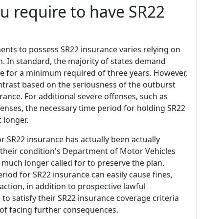
u require to have SR22
ents to possess SR22 insurance varies relying on
. In standard, the majority of states demand
ge for a minimum required of three years. However,
contrast based on the seriousness of the outburst
rance. For additional severe offenses, such as
offenses, the necessary time period for holding SR22
 longer.
 SR22 insurance has actually been actually
 their condition's Department of Motor Vehicles
 much longer called for to preserve the plan.
riod for SR22 insurance can easily cause fines,
action, in addition to prospective lawful
ls to satisfy their SR22 insurance coverage criteria
r of facing further consequences.