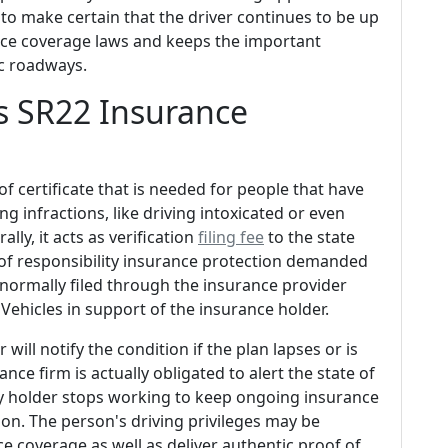
d to make certain that the driver continues to be up
ance coverage laws and keeps the important
ic roadways.
s SR22 Insurance
of certificate that is needed for people that have
ng infractions, like driving intoxicated or even
ly, it acts as verification
filing fee
to the state
of responsibility insurance protection demanded
lly normally filed through the insurance provider
Vehicles in support of the insurance holder.
ill notify the condition if the plan lapses or is
nce firm is actually obligated to alert the state of
cy holder stops working to keep ongoing insurance
ion. The person's driving privileges may be
e coverage as well as deliver authentic proof of