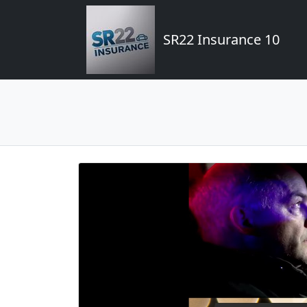
SR22 Insurance 10