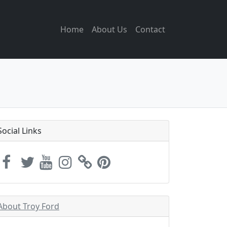
Home
About Us
Contact
Social Links
About Troy Ford