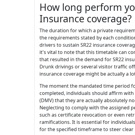
How long perform yo
Insurance coverage?
The duration for which a private requirem
the requirements stated by each condition
drivers to sustain SR22 insurance covera
it's vital to note that this timetable can 
that resulted in the demand for SR22 insu
Drunk drivings or several visitor traffic 
insurance coverage might be actually a lot
The moment the mandated time period for
completed, individuals should affirm with
(DMV) that they are actually absolutely no
Neglecting to comply with the assigned pe
such as certificate revocation or even retr
ramifications. It is essential for individua
for the specified timeframe to steer clea