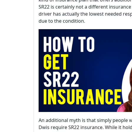
SR22 is certainly not a different insurance
driver has actually the lowest needed res
due to the condition.
An additional myth is that simply people wi
Dwis require SR22 insurance. While it hold