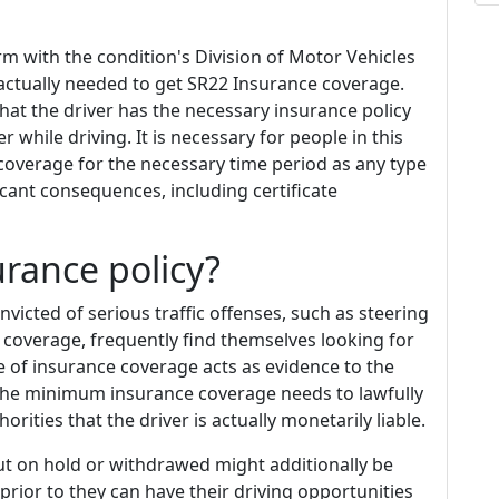
rm with the condition's Division of Motor Vehicles
actually needed to get SR22 Insurance coverage.
that the driver has the necessary insurance policy
r while driving. It is necessary for people in this
coverage for the necessary time period as any type
icant consequences, including certificate
rance policy?
victed of serious traffic offenses, such as steering
 coverage, frequently find themselves looking for
e of insurance coverage acts as evidence to the
h the minimum insurance coverage needs to lawfully
orities that the driver is actually monetarily liable.
ut on hold or withdrawed might additionally be
rior to they can have their driving opportunities