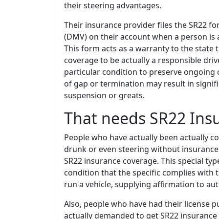
their steering advantages.
Their insurance provider files the SR22 fo
(DMV) on their account when a person is 
This form acts as a warranty to the state 
coverage to be actually a responsible drive
particular condition to preserve ongoing 
of gap or termination may result in signif
suspension or greats.
That needs SR22 Insu
People who have actually been actually con
drunk or even steering without insurance
SR22 insurance coverage. This special typ
condition that the specific complies wit
run a vehicle, supplying affirmation to auth
Also, people who have had their license p
actually demanded to get SR22 insurance p