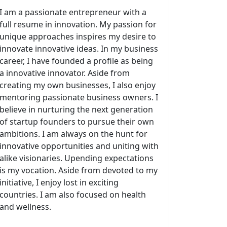
I am a passionate entrepreneur with a
full resume in innovation. My passion for
unique approaches inspires my desire to
innovate innovative ideas. In my business
career, I have founded a profile as being
a innovative innovator. Aside from
creating my own businesses, I also enjoy
mentoring passionate business owners. I
believe in nurturing the next generation
of startup founders to pursue their own
ambitions. I am always on the hunt for
innovative opportunities and uniting with
alike visionaries. Upending expectations
is my vocation. Aside from devoted to my
initiative, I enjoy lost in exciting
countries. I am also focused on health
and wellness.