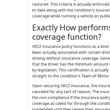
restored. This criteria is actually enforce
to date along with the condition's insur
coverage while running a vehicle on publ
Exactly How perform
coverage function?
SR22 insurance policy functions as a kind 
been actually associated with certain drivi
driving without insurance coverage. General
that the driver has the minimum amount 
by legislation. This certification is actua
straight to the condition's Team of Motor 
Upon securing SR22 insurance, the insurer w
canceled for any sort of reason. The insura
the non-compliance if the insurance poli
coverage as called for through the condit
suspended until they renew their insuranc