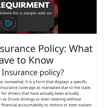
surance Policy: What
ave to Know
 Insurance policy?
; somewhat, it is a form that displays a specific
 insurance coverage as mandated due to the state.
d for drivers that have actually been actually
ch as Drunk drivings or even steering without
 financial accountability to restore or even sustain