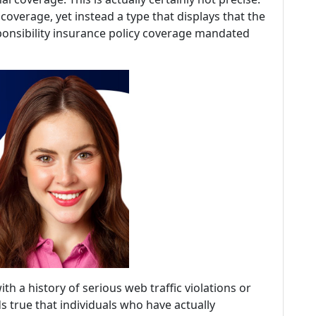
 coverage, yet instead a type that displays that the
ponsibility insurance policy coverage mandated
th a history of serious web traffic violations or
s true that individuals who have actually