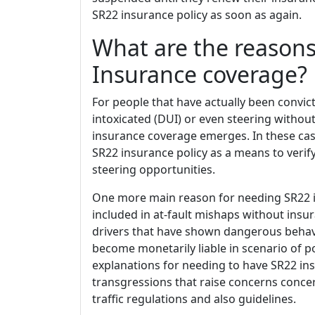
SR22 insurance policy as soon as again.
What are the reasons
Insurance coverage?
For people that have actually been convict
intoxicated (DUI) or even steering witho
insurance coverage emerges. In these case
SR22 insurance policy as a means to verif
steering opportunities.
One more main reason for needing SR22 in
included in at-fault mishaps without insu
drivers that have shown dangerous behavi
become monetarily liable in scenario of po
explanations for needing to have SR22 ins
transgressions that raise concerns concern
traffic regulations and also guidelines.