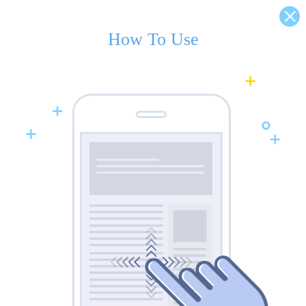
How To Use