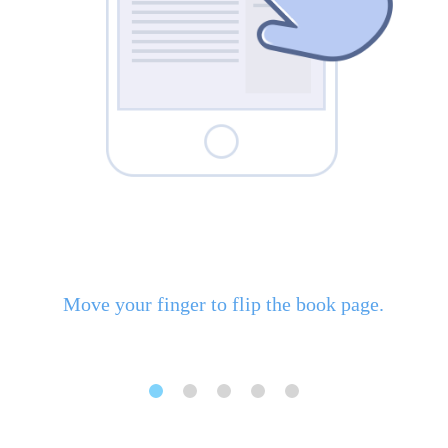
Move your finger to flip the book page.