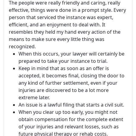
The people were really friendly and caring, really
effective, things were done in a prompt style. Every
person that serviced the instance was expert,
efficient, and an enjoyment to deal with. It
resembles they held my hand every action of the
means to make sure every little thing was
recognized.
When this occurs, your lawyer will certainly be
prepared to take your instance to trial.
Keep in mind that as soon as an offer is
accepted, it becomes final, closing the door to
any kind of further settlement, even if your
injuries are discovered to be a lot more
extreme later.
An issue is a lawful filing that starts a civil suit.
When you clear up too early, you might not
obtain compensation for the complete extent
of your injuries and relevant losses, such as
future physical therapy or rehab costs.