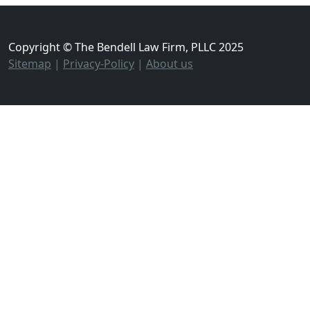
Copyright © The Bendell Law Firm, PLLC 2025
Sitemap
|
Privacy-Policy
|
About us