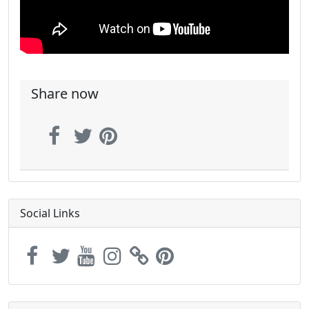
Share now
Social Links