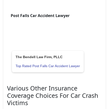
Post Falls Car Accident Lawyer
The Bendell Law Firm, PLLC
Top Rated Post Falls Car Accident Lawyer
Various Other Insurance
Coverage Choices For Car Crash
Victims