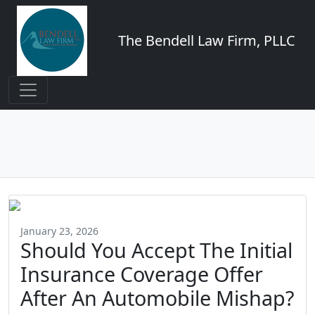
The Bendell Law Firm, PLLC
January 23, 2026
Should You Accept The Initial
Insurance Coverage Offer
After An Automobile Mishap?