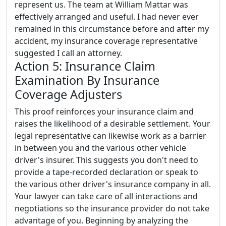
represent us. The team at William Mattar was
effectively arranged and useful. I had never ever
remained in this circumstance before and after my
accident, my insurance coverage representative
suggested I call an attorney.
Action 5: Insurance Claim
Examination By Insurance
Coverage Adjusters
This proof reinforces your insurance claim and
raises the likelihood of a desirable settlement. Your
legal representative can likewise work as a barrier
in between you and the various other vehicle
driver's insurer. This suggests you don't need to
provide a tape-recorded declaration or speak to
the various other driver's insurance company in all.
Your lawyer can take care of all interactions and
negotiations so the insurance provider do not take
advantage of you. Beginning by analyzing the