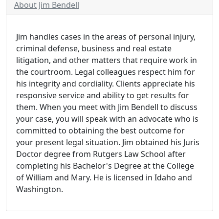
About Jim Bendell
Jim handles cases in the areas of personal injury,
criminal defense, business and real estate
litigation, and other matters that require work in
the courtroom. Legal colleagues respect him for
his integrity and cordiality. Clients appreciate his
responsive service and ability to get results for
them. When you meet with Jim Bendell to discuss
your case, you will speak with an advocate who is
committed to obtaining the best outcome for
your present legal situation. Jim obtained his Juris
Doctor degree from Rutgers Law School after
completing his Bachelor's Degree at the College
of William and Mary. He is licensed in Idaho and
Washington.