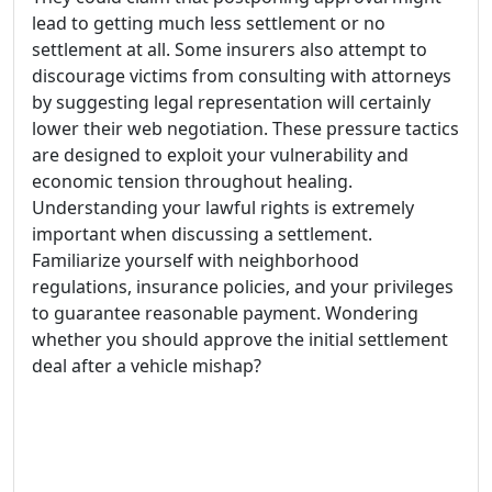
lead to getting much less settlement or no
settlement at all. Some insurers also attempt to
discourage victims from consulting with attorneys
by suggesting legal representation will certainly
lower their web negotiation. These pressure tactics
are designed to exploit your vulnerability and
economic tension throughout healing.
Understanding your lawful rights is extremely
important when discussing a settlement.
Familiarize yourself with neighborhood
regulations, insurance policies, and your privileges
to guarantee reasonable payment. Wondering
whether you should approve the initial settlement
deal after a vehicle mishap?