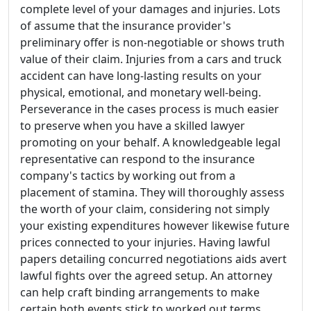
complete level of your damages and injuries. Lots
of assume that the insurance provider's
preliminary offer is non-negotiable or shows truth
value of their claim. Injuries from a cars and truck
accident can have long-lasting results on your
physical, emotional, and monetary well-being.
Perseverance in the cases process is much easier
to preserve when you have a skilled lawyer
promoting on your behalf. A knowledgeable legal
representative can respond to the insurance
company's tactics by working out from a
placement of stamina. They will thoroughly assess
the worth of your claim, considering not simply
your existing expenditures however likewise future
prices connected to your injuries. Having lawful
papers detailing concurred negotiations aids avert
lawful fights over the agreed setup. An attorney
can help craft binding arrangements to make
certain both events stick to worked out terms.