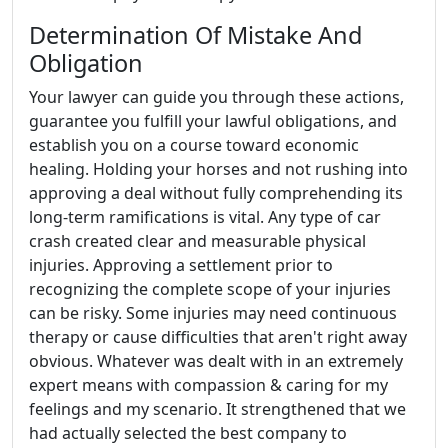
Determination Of Mistake And
Obligation
Your lawyer can guide you through these actions,
guarantee you fulfill your lawful obligations, and
establish you on a course toward economic
healing. Holding your horses and not rushing into
approving a deal without fully comprehending its
long-term ramifications is vital. Any type of car
crash created clear and measurable physical
injuries. Approving a settlement prior to
recognizing the complete scope of your injuries
can be risky. Some injuries may need continuous
therapy or cause difficulties that aren't right away
obvious. Whatever was dealt with in an extremely
expert means with compassion & caring for my
feelings and my scenario. It strengthened that we
had actually selected the best company to