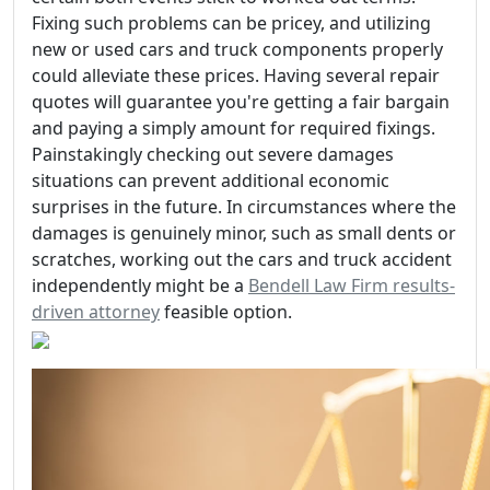
Fixing such problems can be pricey, and utilizing
new or used cars and truck components properly
could alleviate these prices. Having several repair
quotes will guarantee you're getting a fair bargain
and paying a simply amount for required fixings.
Painstakingly checking out severe damages
situations can prevent additional economic
surprises in the future. In circumstances where the
damages is genuinely minor, such as small dents or
scratches, working out the cars and truck accident
independently might be a
Bendell Law Firm results-
driven attorney
feasible option.