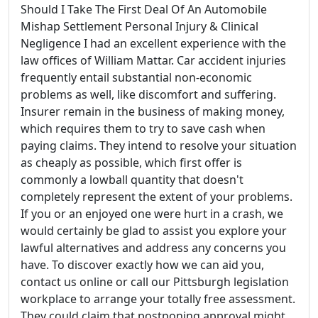
Should I Take The First Deal Of An Automobile
Mishap Settlement Personal Injury & Clinical
Negligence I had an excellent experience with the
law offices of William Mattar. Car accident injuries
frequently entail substantial non-economic
problems as well, like discomfort and suffering.
Insurer remain in the business of making money,
which requires them to try to save cash when
paying claims. They intend to resolve your situation
as cheaply as possible, which first offer is
commonly a lowball quantity that doesn't
completely represent the extent of your problems.
If you or an enjoyed one were hurt in a crash, we
would certainly be glad to assist you explore your
lawful alternatives and address any concerns you
have. To discover exactly how we can aid you,
contact us online or call our Pittsburgh legislation
workplace to arrange your totally free assessment.
They could claim that postponing approval might